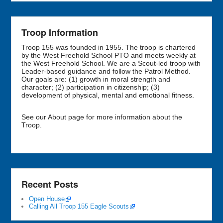
Troop Information
Troop 155 was founded in 1955. The troop is chartered
by the West Freehold School PTO and meets weekly at
the West Freehold School. We are a Scout-led troop with
Leader-based guidance and follow the Patrol Method.
Our goals are: (1) growth in moral strength and
character; (2) participation in citizenship; (3)
development of physical, mental and emotional fitness.
See our About page for more information about the
Troop.
Recent Posts
Open House
Calling All Troop 155 Eagle Scouts