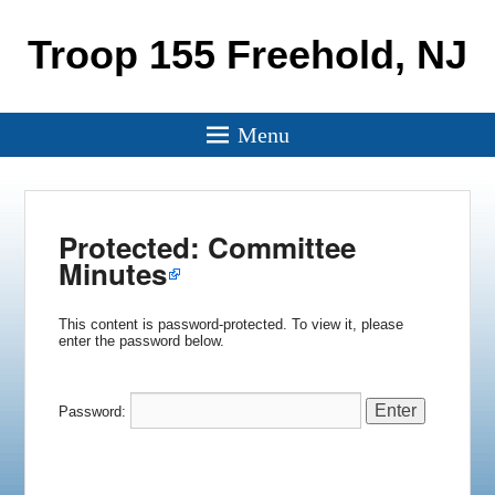
Troop 155 Freehold, NJ
Menu
Protected: Committee
Minutes
This content is password-protected. To view it, please
enter the password below.
Password: