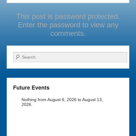
This post is password protected.
Enter the password to view any
comments.
Search
Future Events
Nothing from August 6, 2026 to August 13,
2026.