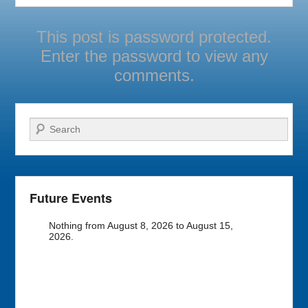
This post is password protected.
Enter the password to view any
comments.
Search
Future Events
Nothing from August 8, 2026 to August 15,
2026.