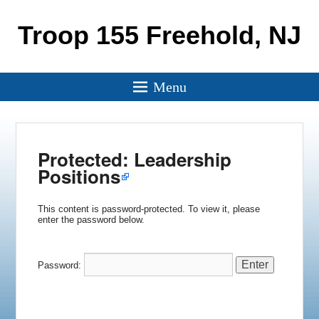
Troop 155 Freehold, NJ
Menu
Protected: Leadership
Positions
This content is password-protected. To view it, please
enter the password below.
Password: