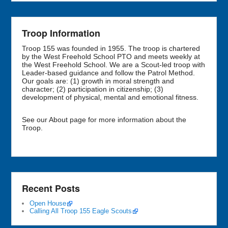
Troop Information
Troop 155 was founded in 1955. The troop is chartered
by the West Freehold School PTO and meets weekly at
the West Freehold School. We are a Scout-led troop with
Leader-based guidance and follow the Patrol Method.
Our goals are: (1) growth in moral strength and
character; (2) participation in citizenship; (3)
development of physical, mental and emotional fitness.
See our About page for more information about the
Troop.
Recent Posts
Open House
Calling All Troop 155 Eagle Scouts