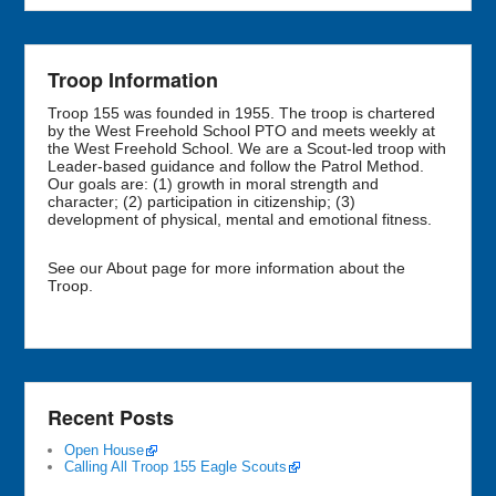
Troop Information
Troop 155 was founded in 1955. The troop is chartered
by the West Freehold School PTO and meets weekly at
the West Freehold School. We are a Scout-led troop with
Leader-based guidance and follow the Patrol Method.
Our goals are: (1) growth in moral strength and
character; (2) participation in citizenship; (3)
development of physical, mental and emotional fitness.
See our About page for more information about the
Troop.
Recent Posts
Open House
Calling All Troop 155 Eagle Scouts