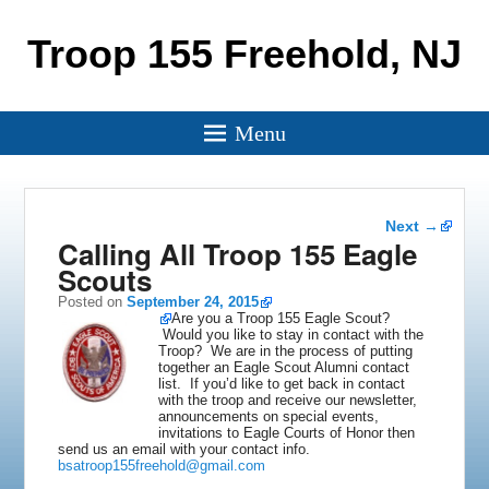
Troop 155 Freehold, NJ
Menu
Post
Next
→
navigation
Calling All Troop 155 Eagle
Scouts
Posted on
September 24, 2015
Are you a Troop 155 Eagle Scout?
Would you like to stay in contact with the
Troop? We are in the process of putting
together an Eagle Scout Alumni contact
list. If you’d like to get back in contact
with the troop and receive our newsletter,
announcements on special events,
invitations to Eagle Courts of Honor then
send us an email with your contact info.
bsatroop155freehold@gmail.com