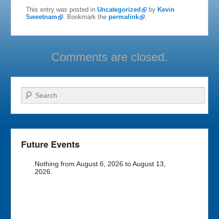
This entry was posted in
Uncategorized
by
Kevin
Sweetnam
. Bookmark the
permalink
.
Comments are closed.
Search
Future Events
Nothing from August 6, 2026 to August 13,
2026.